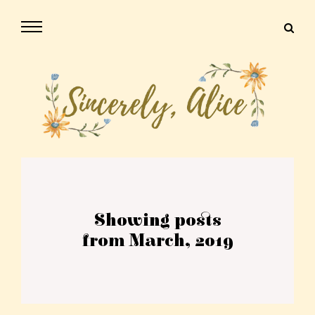
Showing posts
from March, 2019