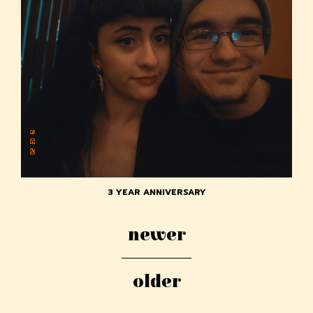
3 YEAR ANNIVERSARY
newer
older