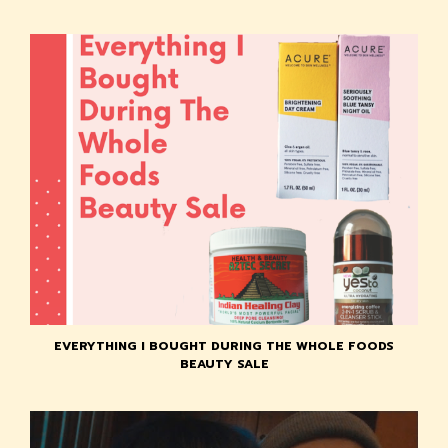
EVERYTHING I BOUGHT DURING THE WHOLE FOODS
BEAUTY SALE