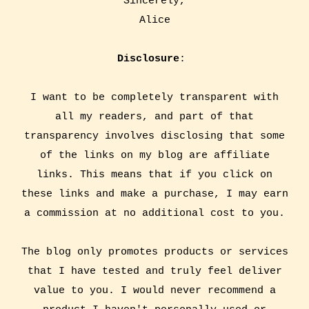
Sincerely,
Alice
Disclosure
:
I want to be completely transparent with
all my readers, and part of that
transparency involves disclosing that some
of the links on my blog are affiliate
links. This means that if you click on
these links and make a purchase, I may earn
a commission at no additional cost to you.
The blog only promotes products or services
that I have tested and truly feel deliver
value to you. I would never recommend a