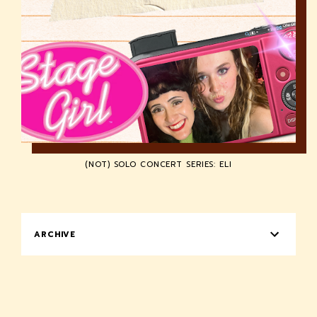
(NOT) SOLO CONCERT SERIES: ELI
ARCHIVE