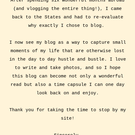
After spending six wonderful months abroad
(and vlogging the entire thing!), I came
back to the States and had to re-evaluate
why exactly I chose to blog.
I now see my blog as a way to capture small
moments of my life that are otherwise lost
in the day to day hustle and bustle. I love
to write and take photos, and so I hope
this blog can become not only a wonderful
read but also a time capsule I can one day
look back on and enjoy.
Thank you for taking the time to stop by my
site!