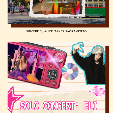
SINCERELY, ALICE TAKES SACRAMENTO