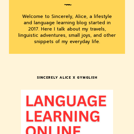
Welcome to Sincerely, Alice, a lifestyle
and language learning blog started in
2017. Here I talk about my travels,
linguistic adventures, small joys, and other
snippets of my everyday life.
SINCERELY ALICE X GYMGLISH