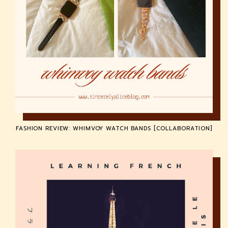
FASHION REVIEW: WHIMVOY WATCH BANDS [COLLABORATION]