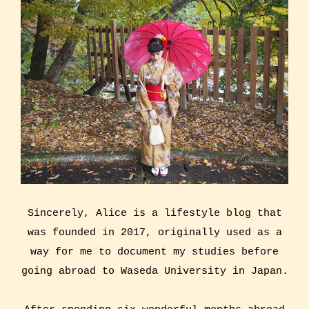
Sincerely, Alice is a lifestyle blog that
was founded in 2017, originally used as a
way for me to document my studies before
going abroad to Waseda University in Japan.