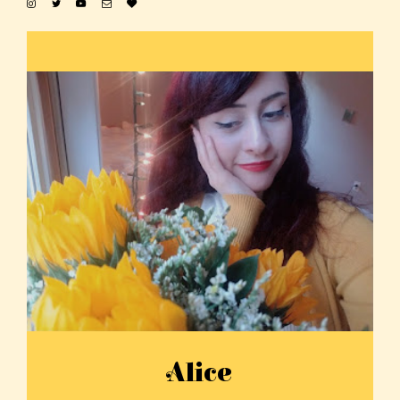
Alice