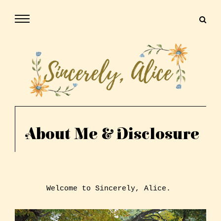
About Me & Disclosure
Welcome to Sincerely, Alice.