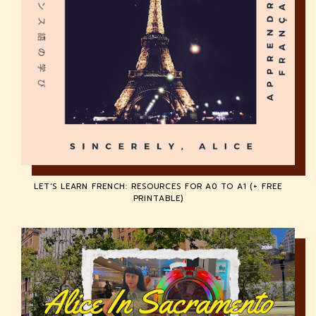
LET'S LEARN FRENCH: RESOURCES FOR A0 TO A1 (+ FREE
PRINTABLE)