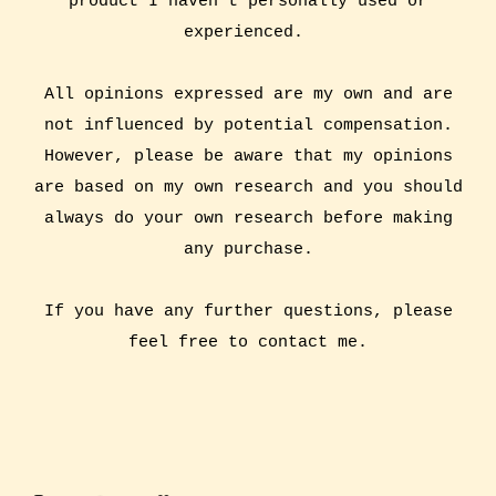
product I haven't personally used or
experienced.
All opinions expressed are my own and are
not influenced by potential compensation.
However, please be aware that my opinions
are based on my own research and you should
always do your own research before making
any purchase.
If you have any further questions, please
feel free to contact me.