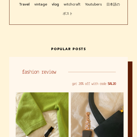
Travel
vintage
vlog
witchcraft
Youtubers
日本語の
ポスト
POPULAR POSTS