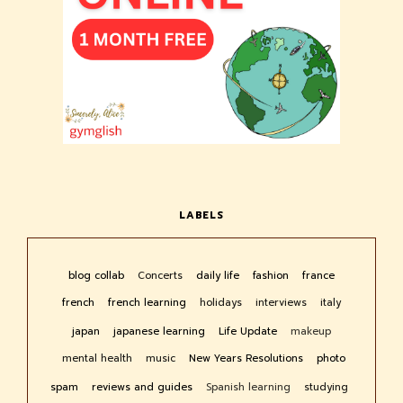
LABELS
blog collab
Concerts
daily life
fashion
france
french
french learning
holidays
interviews
italy
japan
japanese learning
Life Update
makeup
mental health
music
New Years Resolutions
photo
spam
reviews and guides
Spanish learning
studying