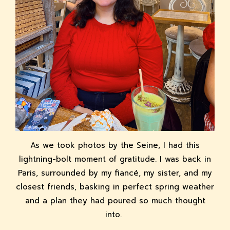
As we took photos by the Seine, I had this
lightning-bolt moment of gratitude. I was back in
Paris, surrounded by my fiancé, my sister, and my
closest friends, basking in perfect spring weather
and a plan they had poured so much thought
into.