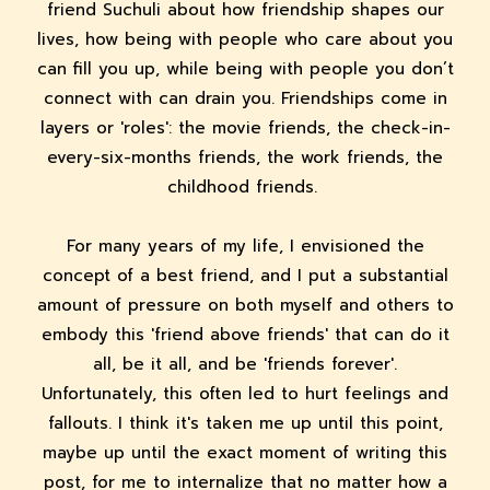
friend Suchuli about how friendship shapes our
lives, how being with people who care about you
can fill you up, while being with people you don’t
connect with can drain you. Friendships come in
layers or 'roles': the movie friends, the check-in-
every-six-months friends, the work friends, the
childhood friends.
For many years of my life, I envisioned the
concept of a best friend, and I put a substantial
amount of pressure on both myself and others to
embody this 'friend above friends' that can do it
all, be it all, and be 'friends forever'.
Unfortunately, this often led to hurt feelings and
fallouts. I think it's taken me up until this point,
maybe up until the exact moment of writing this
post, for me to internalize that no matter how a