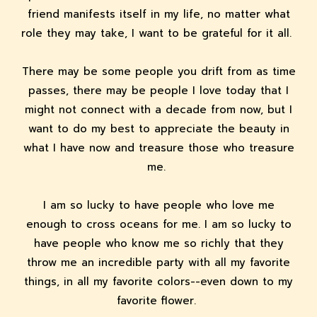
friend manifests itself in my life, no matter what
role they may take, I want to be grateful for it all.
There may be some people you drift from as time
passes, there may be people I love today that I
might not connect with a decade from now, but I
want to do my best to appreciate the beauty in
what I have now and treasure those who treasure
me.
I am so lucky to have people who love me
enough to cross oceans for me. I am so lucky to
have people who know me so richly that they
throw me an incredible party with all my favorite
things, in all my favorite colors--even down to my
favorite flower.