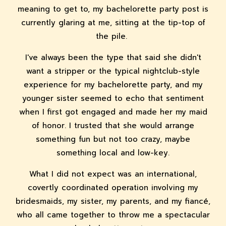
meaning to get to, my bachelorette party post is
currently glaring at me, sitting at the tip-top of
the pile.
I've always been the type that said she didn't
want a stripper or the typical nightclub-style
experience for my bachelorette party, and my
younger sister seemed to echo that sentiment
when I first got engaged and made her my maid
of honor. I trusted that she would arrange
something fun but not too crazy, maybe
something local and low-key.
What I did not expect was an international,
covertly coordinated operation involving my
bridesmaids, my sister, my parents, and my fiancé,
who all came together to throw me a spectacular