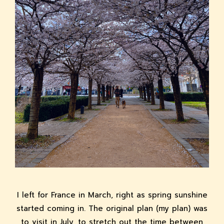
I left for France in March, right as spring sunshine
started coming in. The original plan (my plan) was
to visit in July, to stretch out the time between