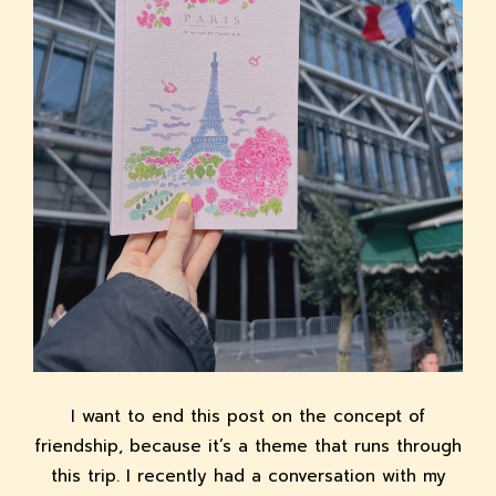
I want to end this post on the concept of
friendship, because it’s a theme that runs through
this trip. I recently had a conversation with my