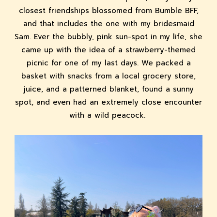
closest friendships blossomed from Bumble BFF,
and that includes the one with my bridesmaid
Sam. Ever the bubbly, pink sun-spot in my life, she
came up with the idea of a strawberry-themed
picnic for one of my last days. We packed a
basket with snacks from a local grocery store,
juice, and a patterned blanket, found a sunny
spot, and even had an extremely close encounter
with a wild peacock.