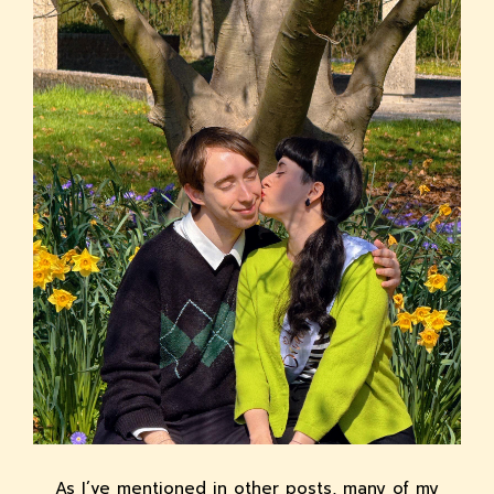
As I’ve mentioned in other posts, many of my