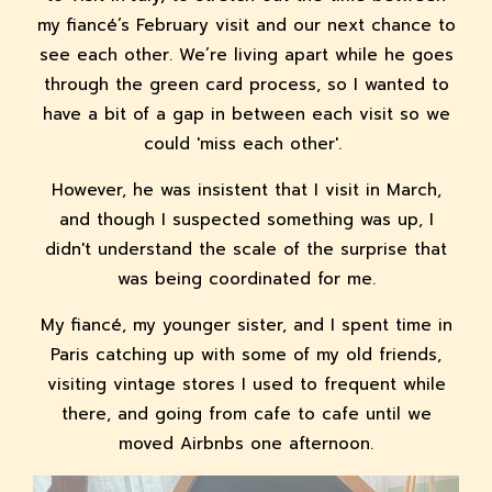
my fiancé’s February visit and our next chance to
see each other. We’re living apart while he goes
through the green card process, so I wanted to
have a bit of a gap in between each visit so we
could 'miss each other'.
However, he was insistent that I visit in March,
and though I suspected something was up, I
didn't understand the scale of the surprise that
was being coordinated for me.
My fiancé, my younger sister, and I spent time in
Paris catching up with some of my old friends,
visiting vintage stores I used to frequent while
there, and going from cafe to cafe until we
moved Airbnbs one afternoon.