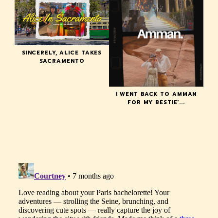
SINCERELY, ALICE TAKES
SACRAMENTO
I WENT BACK TO AMMAN
FOR MY BESTIE'...