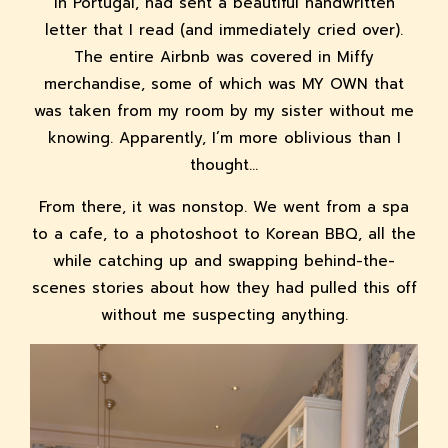
in Portugal, had sent a beautiful handwritten
letter that I read (and immediately cried over).
The entire Airbnb was covered in Miffy
merchandise, some of which was MY OWN that
was taken from my room by my sister without me
knowing. Apparently, I’m more oblivious than I
thought...
From there, it was nonstop. We went from a spa
to a cafe, to a photoshoot to Korean BBQ, all the
while catching up and swapping behind-the-
scenes stories about how they had pulled this off
without me suspecting anything.