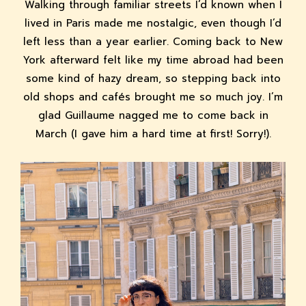
Walking through familiar streets I’d known when I
lived in Paris made me nostalgic, even though I’d
left less than a year earlier. Coming back to New
York afterward felt like my time abroad had been
some kind of hazy dream, so stepping back into
old shops and cafés brought me so much joy. I’m
glad Guillaume nagged me to come back in
March (I gave him a hard time at first! Sorry!).