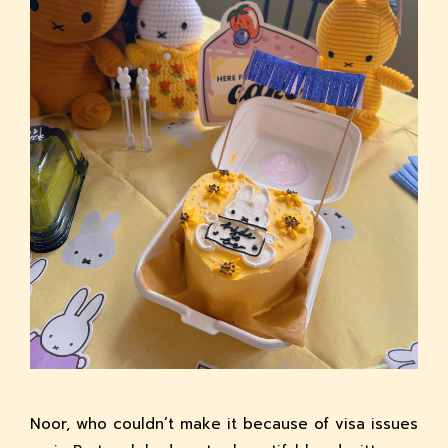
Noor, who couldn’t make it because of visa issues