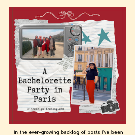
In the ever-growing backlog of posts I've been