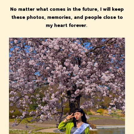
No matter what comes in the future, I will keep
these photos, memories, and people close to
my heart forever.