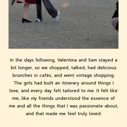
In the days following, Valentina and Sam stayed a
bit longer, so we shopped, talked, had delicious
brunches in cafés, and went vintage shopping.
The girls had built an itinerary around things I
love, and every day felt tailored to me. It felt like
me, like my friends understood the essence of
me and all the things that I was passionate about,
and that made me feel truly loved.