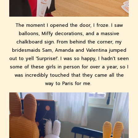
The moment I opened the door, I froze. I saw
balloons, Miffy decorations, and a massive
chalkboard sign. From behind the corner, my
bridesmaids Sam, Amanda and Valentina jumped
out to yell 'Surprise!'. I was so happy, I hadn't seen
some of these girls in person for over a year, so I
was incredibly touched that they came all the
way to Paris for me.