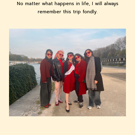
No matter what happens in life, I will always
remember this trip fondly.