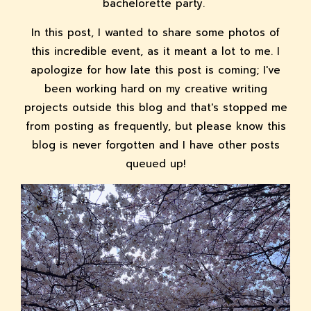
bachelorette party.
In this post, I wanted to share some photos of
this incredible event, as it meant a lot to me. I
apologize for how late this post is coming; I've
been working hard on my creative writing
projects outside this blog and that's stopped me
from posting as frequently, but please know this
blog is never forgotten and I have other posts
queued up!