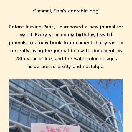
Caramel, Sam's adorable dog!
Before leaving Paris, I purchased a new journal for
myself. Every year on my birthday, I switch
journals to a new book to document that year. I'm
currently using the journal below to document my
28th year of life, and the watercolor designs
inside are so pretty and nostalgic.