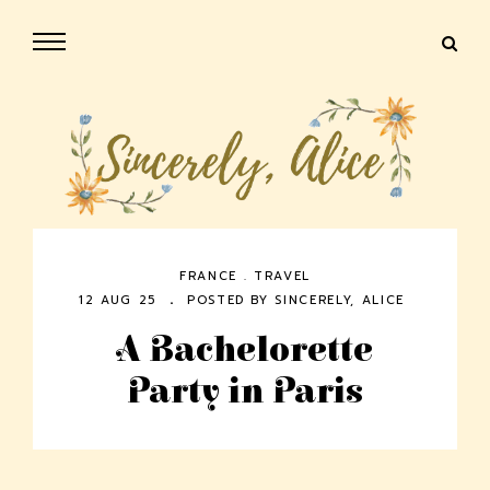
FRANCE
.
TRAVEL
12 AUG 25
POSTED BY
SINCERELY, ALICE
A Bachelorette
Party in Paris