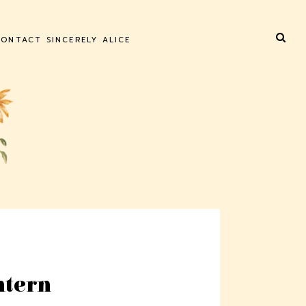
ONTACT SINCERELY ALICE
ntern