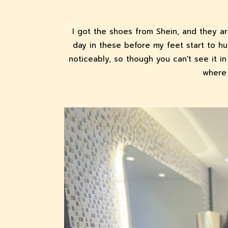
I got the shoes from Shein, and they a
day in these before my feet start to hu
noticeably, so though you can't see it 
where 