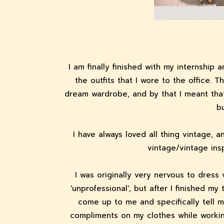
I am finally finished with my internship
the outfits that I wore to the office. 
dream wardrobe, and by that I meant that
bu
I have always loved all thing vintage, 
vintage/vintage ins
I was originally very nervous to dress 
'unprofessional', but after I finished m
come up to me and specifically tell m
compliments on my clothes while workin