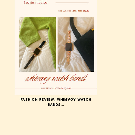
FASHION REVIEW: WHIMVOY WATCH
BANDS...