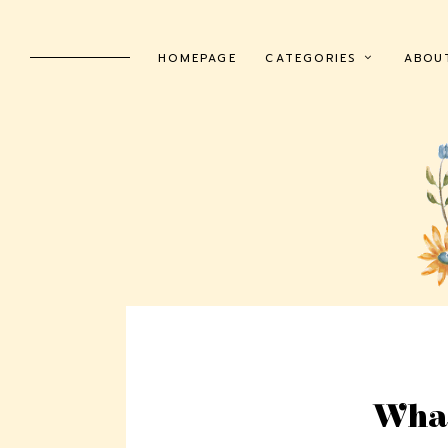
HOMEPAGE
CATEGORIES
ABOU
What