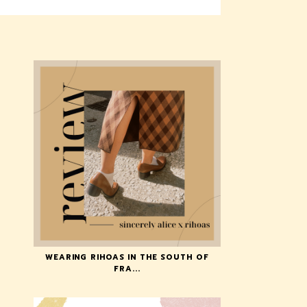
WEARING RIHOAS IN THE SOUTH OF
FRA...