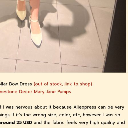
ollar Bow Dress
(out of stock, link to shop)
inestone Decor Mary Jane Pumps
nd I was nervous about it because Aliexpress can be very
things if it's the wrong size, color, etc, however I was so
 around 25 USD
and the fabric feels very high quality and