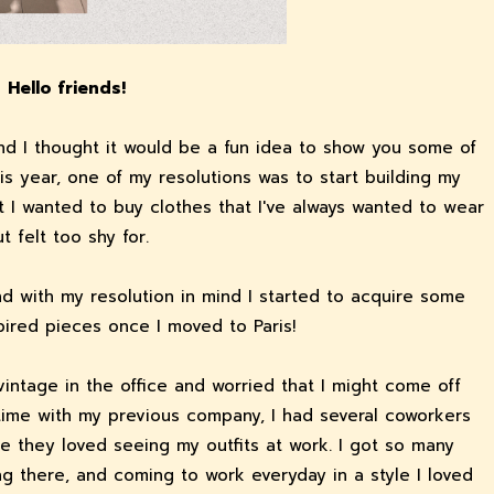
Hello friends!
 and I thought it would be a fun idea to show you some of
This year, one of my resolutions was to start building my
 I wanted to buy clothes that I've always wanted to wear
t felt too shy for.
and with my resolution in mind I started to acquire some
pired pieces once I moved to Paris!
vintage in the office and worried that I might come off
y time with my previous company, I had several coworkers
e they loved seeing my outfits at work. I got so many
g there, and coming to work everyday in a style I loved