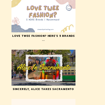
LOVE TWEE FASHION? HERE'S 5 BRANDS
...
SINCERELY, ALICE TAKES SACRAMENTO