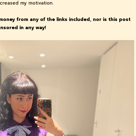
increased my motivation.
money from any of the links included, nor is this post
nsored in any way!