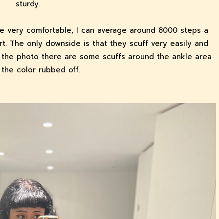
sturdy.
re very comfortable, I can average around 8000 steps a
rt. The only downside is that they scuff very easily and
in the photo there are some scuffs around the ankle area
the color rubbed off.