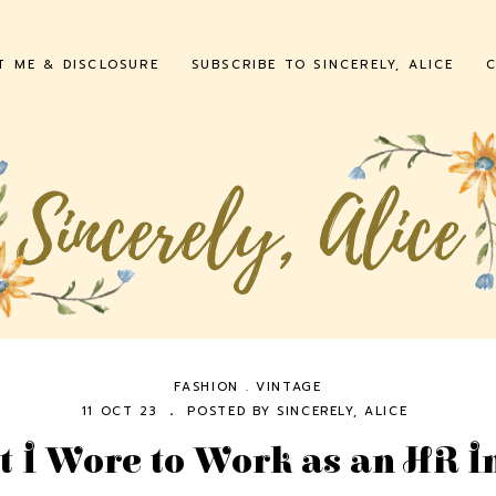
T ME & DISCLOSURE
SUBSCRIBE TO SINCERELY, ALICE
C
FASHION
.
VINTAGE
11 OCT 23
POSTED BY
SINCERELY, ALICE
 I Wore to Work as an HR I