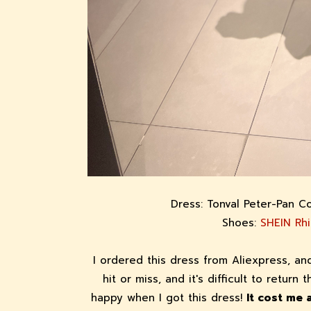
Dress: Tonval Peter-Pan C
Shoes:
SHEIN Rh
I ordered this dress from Aliexpress, a
hit or miss, and it's difficult to return 
happy when I got this dress!
It cost me