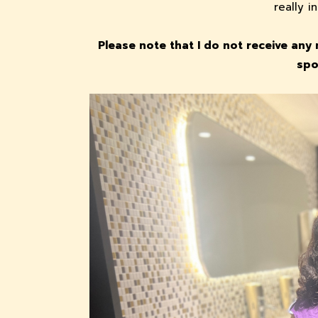
really 
Please note that I do not receive any 
spo