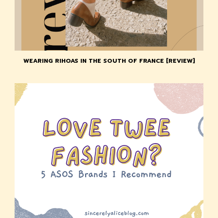
WEARING RIHOAS IN THE SOUTH OF FRANCE [REVIEW]