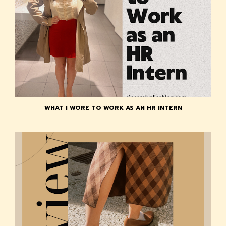
WHAT I WORE TO WORK AS AN HR INTERN