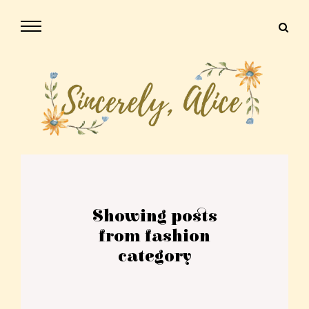
Showing posts
from fashion
category