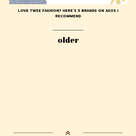
LOVE TWEE FASHION? HERE'S 5 BRANDS ON ASOS I
RECOMMEND
older