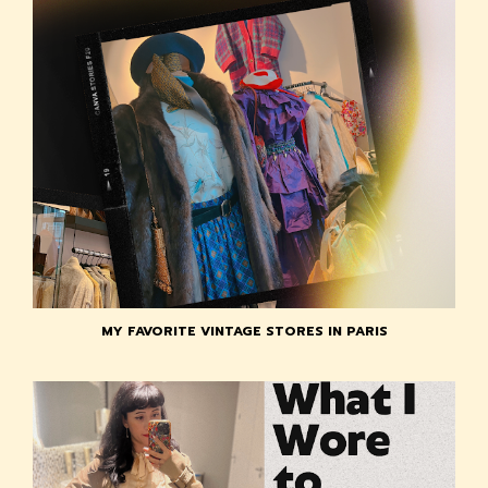
MY FAVORITE VINTAGE STORES IN PARIS