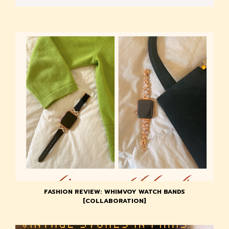
FASHION REVIEW: WHIMVOY WATCH BANDS
[COLLABORATION]