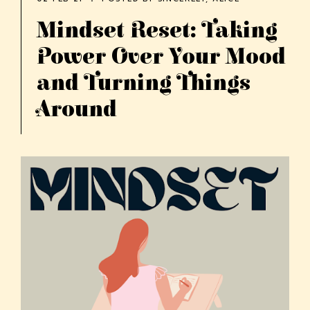
Mindset Reset: Taking
Power Over Your Mood
and Turning Things
Around