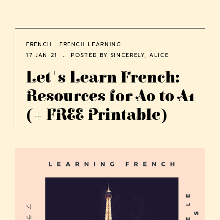
FRENCH
.
FRENCH LEARNING
17 JAN 21
POSTED BY
SINCERELY, ALICE
Let's Learn French:
Resources for A0 to A1
(+ FREE Printable)