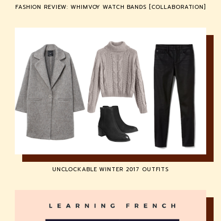
FASHION REVIEW: WHIMVOY WATCH BANDS [COLLABORATION]
UNCLOCKABLE WINTER 2017 OUTFITS