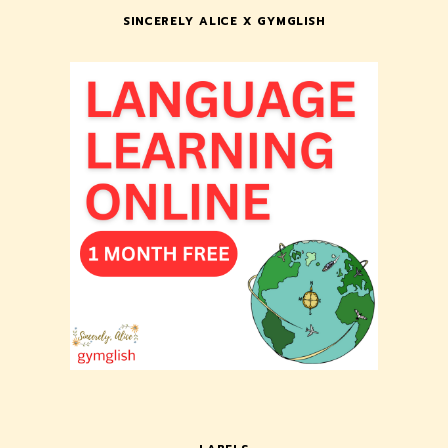
SINCERELY ALICE X GYMGLISH