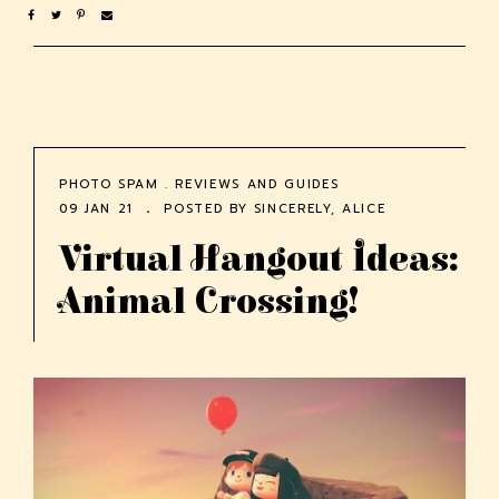
PHOTO SPAM
.
REVIEWS AND GUIDES
09 JAN 21
POSTED BY
SINCERELY, ALICE
Virtual Hangout Ideas:
Animal Crossing!