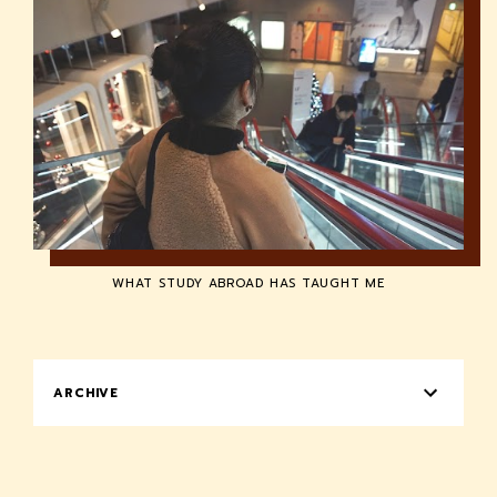
WHAT STUDY ABROAD HAS TAUGHT ME
ARCHIVE