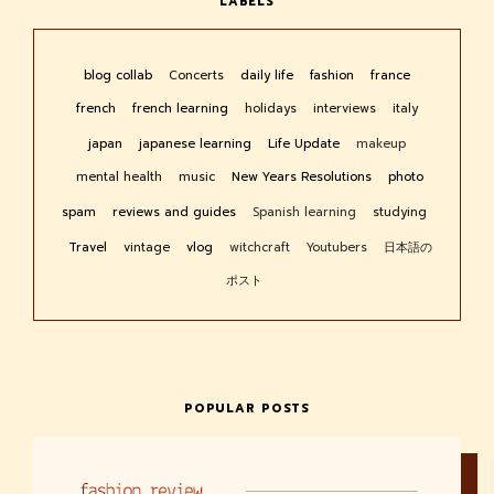
LABELS
blog collab
Concerts
daily life
fashion
france
french
french learning
holidays
interviews
italy
japan
japanese learning
Life Update
makeup
mental health
music
New Years Resolutions
photo
spam
reviews and guides
Spanish learning
studying
Travel
vintage
vlog
witchcraft
Youtubers
日本語の
ポスト
POPULAR POSTS