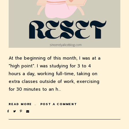
At the beginning of this month, I was at a
"high point". I was studying for 3 to 4
hours a day, working full-time, taking on
extra classes outside of work, exercising
for 30 minutes to an h…
READ MORE
POST A COMMENT