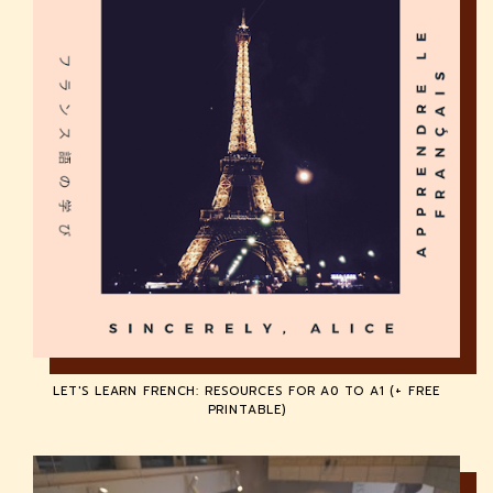
LET'S LEARN FRENCH: RESOURCES FOR A0 TO A1 (+ FREE
PRINTABLE)