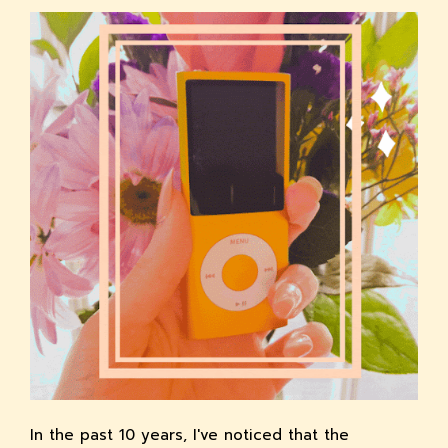
In the past 10 years, I've noticed that the