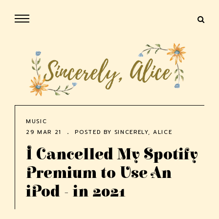
MUSIC
29 MAR 21
POSTED BY
SINCERELY, ALICE
I Cancelled My Spotify
Premium to Use An
iPod - in 2021