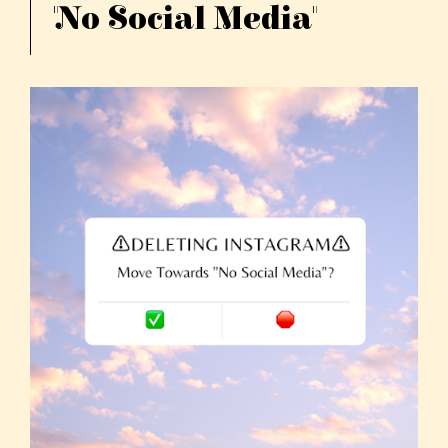
"No Social Media"