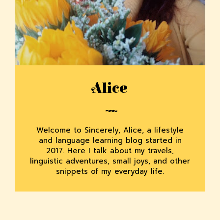
Alice
Welcome to Sincerely, Alice, a lifestyle
and language learning blog started in
2017. Here I talk about my travels,
linguistic adventures, small joys, and other
snippets of my everyday life.