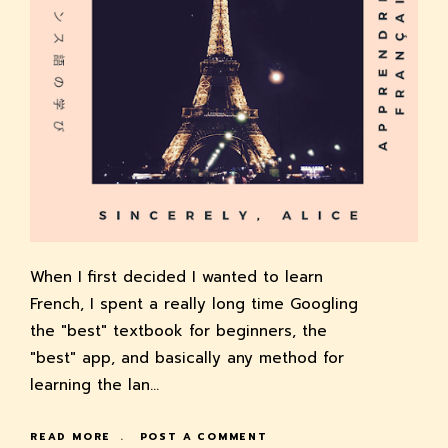
When I first decided I wanted to learn
French, I spent a really long time Googling
the "best" textbook for beginners, the
"best" app, and basically any method for
learning the lan…
READ MORE
POST A COMMENT