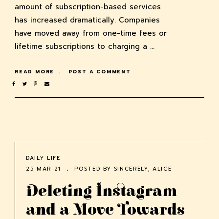
amount of subscription-based services
has increased dramatically. Companies
have moved away from one-time fees or
lifetime subscriptions to charging a …
READ MORE
POST A COMMENT
DAILY LIFE
25 MAR 21
POSTED BY
SINCERELY, ALICE
Deleting Instagram
and a Move Towards