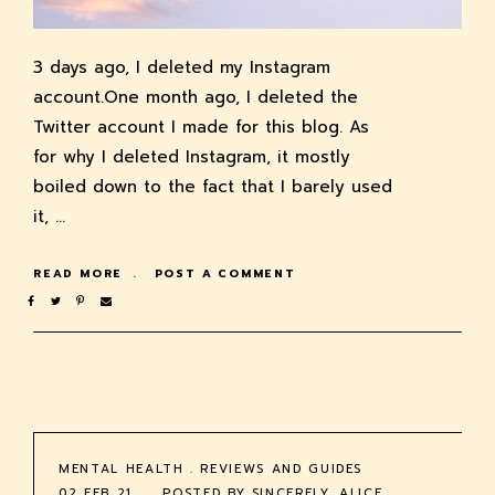
3 days ago, I deleted my Instagram
account.One month ago, I deleted the
Twitter account I made for this blog. As
for why I deleted Instagram, it mostly
boiled down to the fact that I barely used
it, …
READ MORE
POST A COMMENT
MENTAL HEALTH
.
REVIEWS AND GUIDES
02 FEB 21
POSTED BY
SINCERELY, ALICE