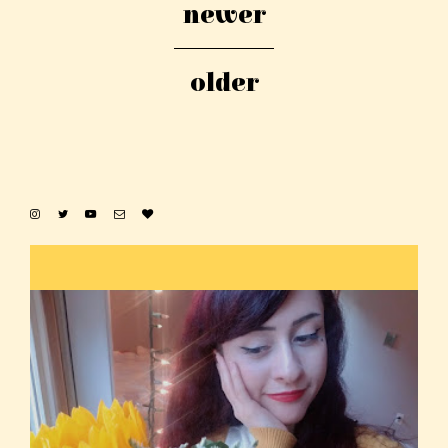
newer
older