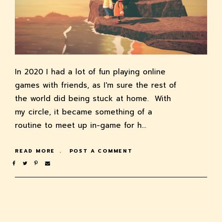
In 2020 I had a lot of fun playing online
games with friends, as I'm sure the rest of
the world did being stuck at home. With
my circle, it became something of a
routine to meet up in-game for h…
READ MORE
POST A COMMENT