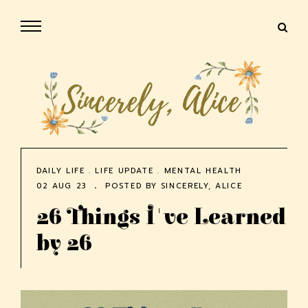
DAILY LIFE
.
LIFE UPDATE
.
MENTAL HEALTH
02 AUG 23
POSTED BY
SINCERELY, ALICE
26 Things I've Learned
by 26