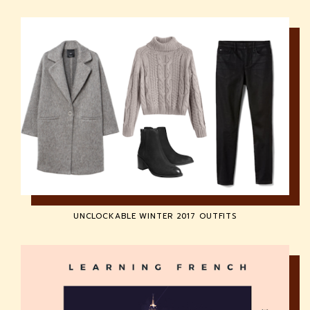
UNCLOCKABLE WINTER 2017 OUTFITS