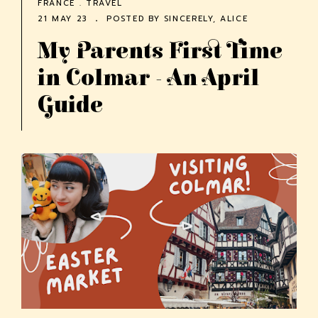
FRANCE
.
TRAVEL
21 MAY 23
POSTED BY
SINCERELY, ALICE
My Parents First Time
in Colmar - An April
Guide