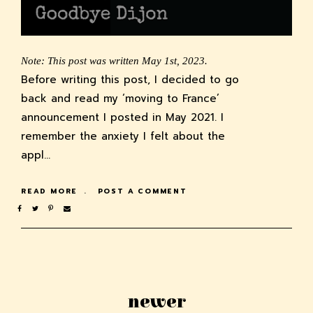
Note: This post was written May 1st, 2023.
Before writing this post, I decided to go
back and read my ‘moving to France’
announcement I posted in May 2021. I
remember the anxiety I felt about the
appl…
READ MORE
POST A COMMENT
newer