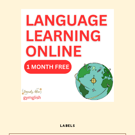
LABELS