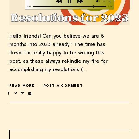
Hello friends! Can you believe we are 6
months into 2023 already? The time has
flown! I'm really happy to be writing this
post, as these always rekindle my fire for
accomplishing my resolutions (…
READ MORE
POST A COMMENT