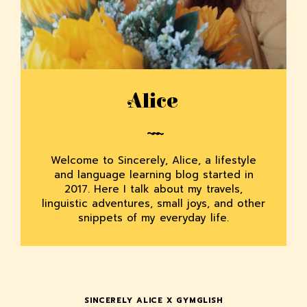
Alice
Welcome to Sincerely, Alice, a lifestyle
and language learning blog started in
2017. Here I talk about my travels,
linguistic adventures, small joys, and other
snippets of my everyday life.
SINCERELY ALICE X GYMGLISH