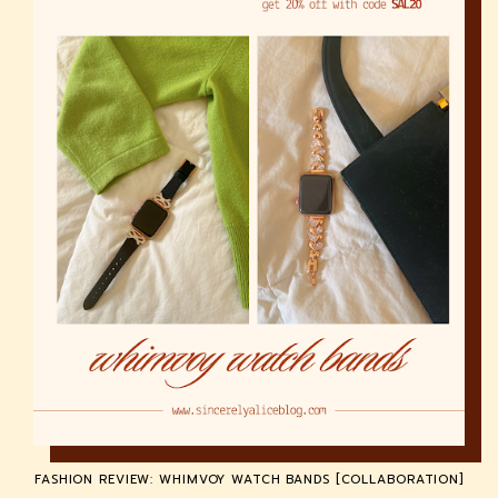
FASHION REVIEW: WHIMVOY WATCH BANDS [COLLABORATION]