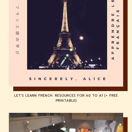
LET'S LEARN FRENCH: RESOURCES FOR A0 TO A1 (+ FREE
PRINTABLE)