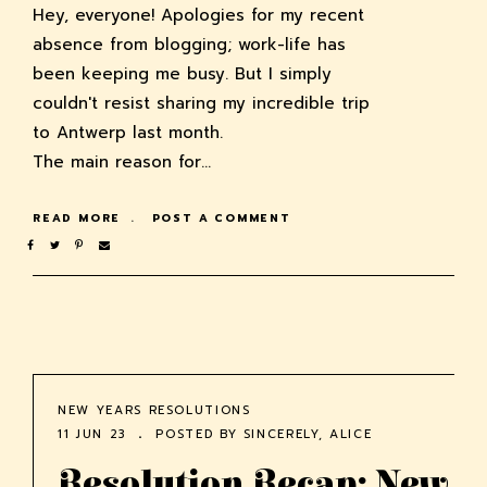
Hey, everyone! Apologies for my recent
absence from blogging; work-life has
been keeping me busy. But I simply
couldn't resist sharing my incredible trip
to Antwerp last month.
The main reason for…
READ MORE
POST A COMMENT
NEW YEARS RESOLUTIONS
11 JUN 23
POSTED BY
SINCERELY, ALICE
Resolution Recap: New