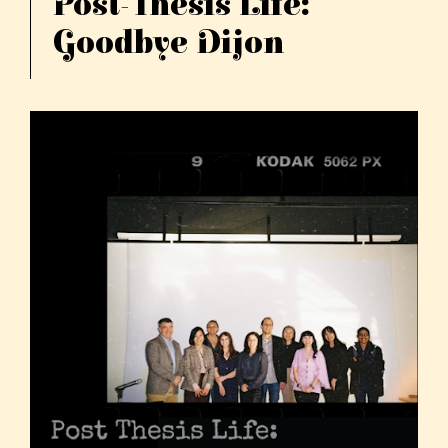
Post-Thesis Life:
Goodbye Dijon