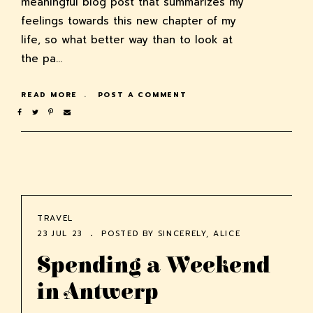
meaningful blog post that summarizes my
feelings towards this new chapter of my
life, so what better way than to look at
the pa…
READ MORE
POST A COMMENT
TRAVEL
23 JUL 23
POSTED BY
SINCERELY, ALICE
Spending a Weekend
in Antwerp