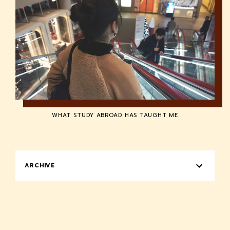
WHAT STUDY ABROAD HAS TAUGHT ME
ARCHIVE