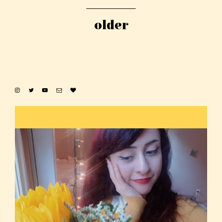
older