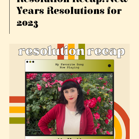
Years Resolutions for
2023