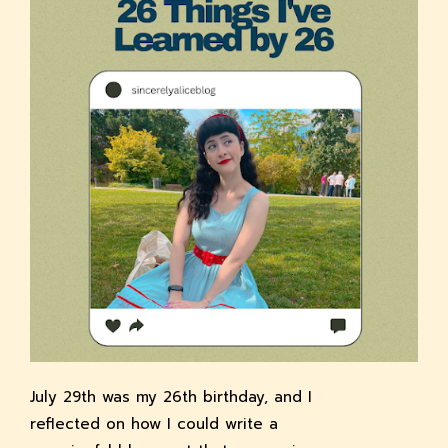
July 29th was my 26th birthday, and I
reflected on how I could write a