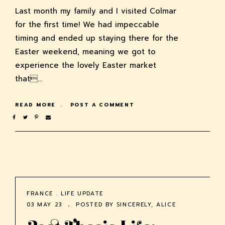
Last month my family and I visited Colmar
for the first time! We had impeccable
timing and ended up staying there for the
Easter weekend, meaning we got to
experience the lovely Easter market
that…
READ MORE
POST A COMMENT
FRANCE
.
LIFE UPDATE
03 MAY 23
POSTED BY
SINCERELY, ALICE