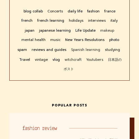
blog collab
Concerts
daily life
fashion
france
french
french learning
holidays
interviews
italy
japan
japanese learning
Life Update
makeup
mental health
music
New Years Resolutions
photo
spam
reviews and guides
Spanish learning
studying
Travel
vintage
vlog
witchcraft
Youtubers
日本語の
ポスト
POPULAR POSTS